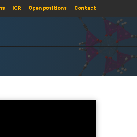
ns
ICR
Open positions
Contact