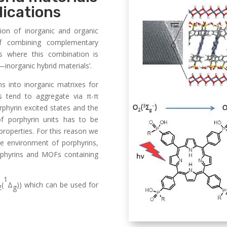
lications
on of inorganic and organic
of combining complementary
als where this combination is
—inorganic hybrid materials’.
ns into inorganic matrixes for
ns tend to aggregate via π-π
rphyrin excited states and the
of porphyrin units has to be
properties. For this reason we
e environment of porphyrins,
orphyrins and MOFs containing
1
(
Δ
)) which can be used for
2
g