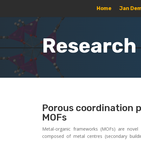
Home
Jan Dem
Research
Porous coordination 
MOFs
Metal-organic frameworks (MOFs) are novel cl
composed of metal centres (secondary buildi