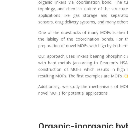
organic linkers via coordination bond. The tun
topology, and chemical nature of the structu
applications like gas storage and separatio
sensors, drug delivery systems, and many others
One of the drawbacks of many MOFs is their l
the lability of the coordination bonds. For
preparation of novel MOFs with high hydrothermal
Our approach uses linkers bearing phosphinic
with hard metals (according to Pearson’s HSAB
construction of MOFs which results in high h
resulting MOFs. The first examples are MOFs
IC
Additionally, we study the mechanisms of MO
novel MOFs for potential applications.
Organic-inorganic hyb