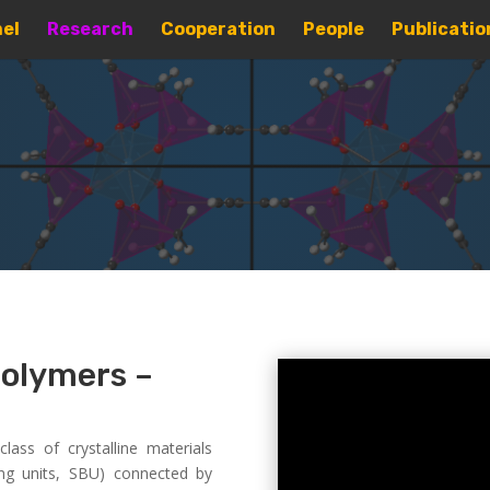
el
Research
Cooperation
People
Publicatio
polymers –
ass of crystalline materials
ng units, SBU) connected by