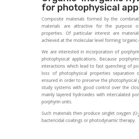
for photophysical app
Composite materials formed by the combinati
materials are attractive for the purpose 
properties. Of particular interest are materi
achieved at the molecular level forming ‘organic
We are interested in incorporation of porphyri
photophysical applications. Because porphyri
interactions which lead to fast quenching of po
loss of photophysical properties separation 
ensured in order to preserve the photophysical 
study systems with good control over the clos
mainly layered hydroxides with intercalated p
porphyrin units.
Such materials then produce singlet oxygen (O
bactericidal coatings or photodynamic therapy.