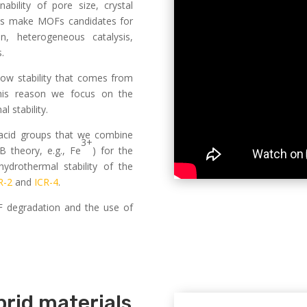
ability of pore size, crystal
res make MOFs candidates for
n, heterogeneous catalysis,
.
ow stability that comes from
 this reason we focus on the
 stability.
 acid groups that we combine
3+
 theory, e.g., Fe
) for the
ydrothermal stability of the
R-2
and
ICR-4
.
F degradation and the use of
rid materials