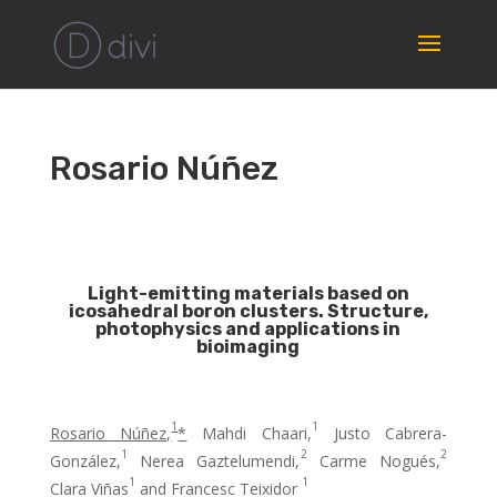
Rosario Núñez
Light-emitting materials based on
icosahedral boron clusters. Structure,
photophysics and applications in
bioimaging
1
1
Rosario Núñez,
*
Mahdi Chaari,
Justo Cabrera-
1
2
2
González,
Nerea Gaztelumendi,
Carme Nogués,
1
1
Clara Viñas
and Francesc Teixidor