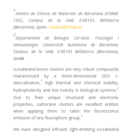
1
Institut de Ciència de Materials de Barcelona (ICMAB-
CSIC), Campus de la UAB, E-08193, Bellaterra
(Barcelona), Spain
.
rosario@icmab.es
2
Departament de Biologia Cel·lular, Fisiologia i
Immunologia. Universitat Autònoma de Barcelona,
Campus de la UAB, E-08193 Bellaterra (Barcelona),
Spai
n
.
Icosahedral boron clusters are very robust compounds
characterized by a three-dimensional (3D) s-
1
delocalization,
high thermal and chemical stability,
2
hydrophobicity and low toxicity in biological systems.
Due to their unique structural and electronic
properties, carborane clusters are excellent entities
when applying them to tailor the fluorescence
3
emission of any fluorophore group.
We have designed efficient light-emitting icosahedral