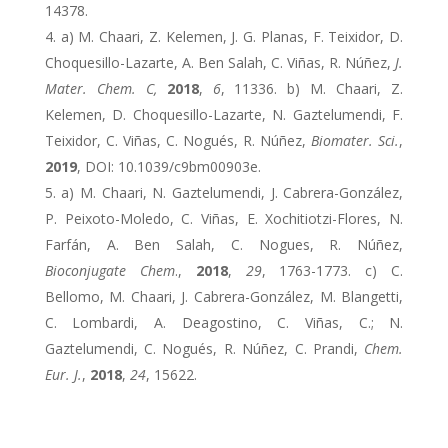
14378.
a) M. Chaari, Z. Kelemen, J. G. Planas, F. Teixidor, D.
Choquesillo-Lazarte, A. Ben Salah, C. Viñas, R. Núñez,
J.
Mater. Chem. C,
2018
,
6
, 11336. b) M. Chaari, Z.
Kelemen, D. Choquesillo-Lazarte, N. Gaztelumendi, F.
Teixidor, C. Viñas, C. Nogués, R. Núñez,
Biomater. Sci.
,
2019
, DOI: 10.1039/c9bm00903e.
a) M. Chaari, N. Gaztelumendi, J. Cabrera-González,
P. Peixoto-Moledo, C. Viñas, E. Xochitiotzi-Flores, N.
Farfán, A. Ben Salah, C. Nogues, R. Núñez,
Bioconjugate Chem
.,
2018
,
29
, 1763-1773. c) C.
Bellomo, M. Chaari, J. Cabrera-González, M. Blangetti,
C. Lombardi, A. Deagostino, C. Viñas, C.; N.
Gaztelumendi, C. Nogués, R. Núñez, C. Prandi,
Chem.
Eur. J.
,
2018
,
24
, 15622.