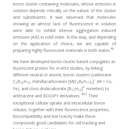
boron cluster-containing molecules, whose emission in
solution depends critically on the nature of the cluster
and substituents. It was observed that molecules
showing an almost lack of fluorescence in solution
were able to exhibit intense aggregation induced
emission (AIE) in solid state. In this way, and depending
on the application of choice, we are capable of
4a
preparing highly fluorescent materials in both states.
We have developed boron cluster-based conjugates as
fluorescent probes for
in vitro
studies, by linking
different neutral or anionic boron clusters (carborane
–
C
B
H
, metallacarboranes [M(C
B
H
)
]
(M = Co,
2
10
12
2
9
11
2
2-
Fe), and
closo
-dodecaborate [B
H
]
moieties) to
12
12
4b,5
anthracene and BODIPY derivatives.
Their
exceptional cellular uptake and intracellular boron
release, together with their fluorescence properties,
biocompatibility and low toxicity make these
compounds good candidates for cell tracking and