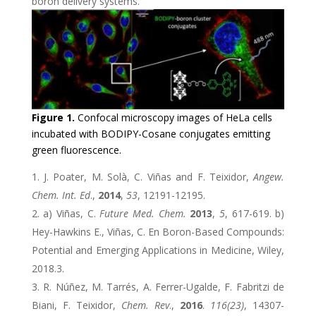
boron delivery systems.
Figure 1.
Confocal microscopy images of HeLa cells
incubated with BODIPY-Cosane conjugates emitting
green fluorescence.
J. Poater, M. Solà, C. Viñas and F. Teixidor,
Angew.
Chem. Int. Ed
.,
2014
,
53
, 12191-12195.
a) Viñas, C.
Future Med. Chem.
2013
,
5
, 617-619. b)
Hey-Hawkins E., Viñas, C. En Boron-Based Compounds:
Potential and Emerging Applications in Medicine, Wiley,
2018.3.
R. Núñez, M. Tarrés, A. Ferrer-Ugalde, F. Fabritzi de
Biani, F. Teixidor,
Chem. Rev
.,
2016
.
116(23)
, 14307-