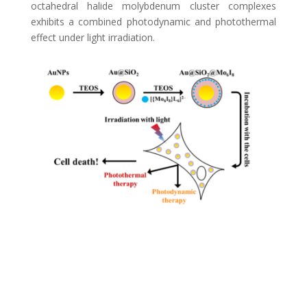
octahedral halide molybdenum cluster complexes
exhibits a combined photodynamic and photothermal
effect under light irradiation.