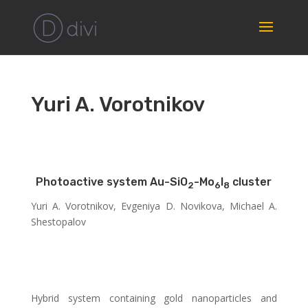
Yuri A. Vorotnikov
Photoactive system Au-SiO
-Mo
I
cluster
2
6
8
Yuri A. Vorotnikov, Evgeniya D. Novikova, Michael A.
Shestopalov
Hybrid system containing gold nanoparticles and